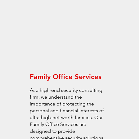
Family Office Services
As a high-end security consulting
firm, we understand the
importance of protecting the
personal and financial interests of
ultra-high-net-worth families. Our
Family Office Services are
designed to provide
comprehensive security solutions