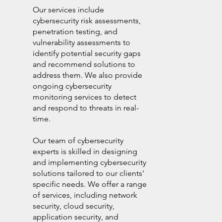
Our services include
cybersecurity risk assessments,
penetration testing, and
vulnerability assessments to
identify potential security gaps
and recommend solutions to
address them. We also provide
ongoing cybersecurity
monitoring services to detect
and respond to threats in real-
time.
Our team of cybersecurity
experts is skilled in designing
and implementing cybersecurity
solutions tailored to our clients'
specific needs. We offer a range
of services, including network
security, cloud security,
application security, and