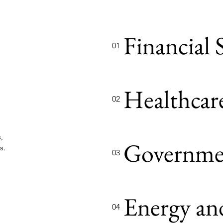
Financial 
01
Healthcar
02
,
Governme
s.
03
Energy and
04