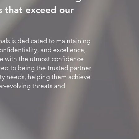
s that exceed our
als is dedicated to maintaining
onfidentiality, and excellence,
te with the utmost confidence
ed to being the trusted partner
urity needs, helping them achieve
er-evolving threats and