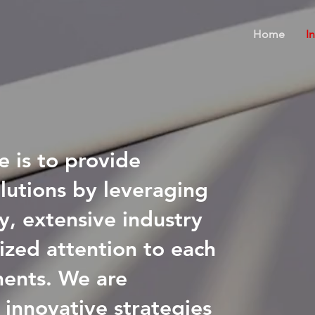
Home
I
e is to provide
olutions by leveraging
y, extensive industry
ized attention to each
ments. We are
 innovative strategies