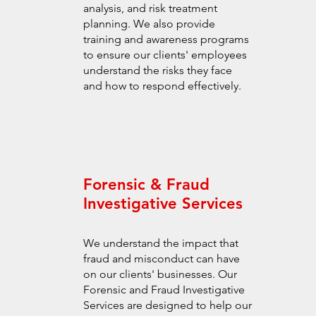
analysis, and risk treatment
planning. We also provide
training and awareness programs
to ensure our clients' employees
understand the risks they face
and how to respond effectively.
Forensic & Fraud
Investigative Services
We understand the impact that
fraud and misconduct can have
on our clients' businesses. Our
Forensic and Fraud Investigative
Services are designed to help our