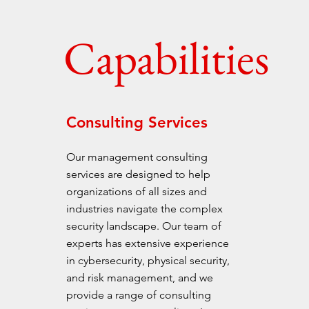
Capabilities
Consulting Services
Our management consulting
services are designed to help
organizations of all sizes and
industries navigate the complex
security landscape. Our team of
experts has extensive experience
in cybersecurity, physical security,
and risk management, and we
provide a range of consulting