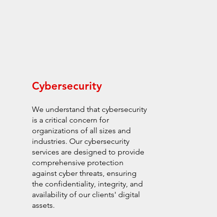
Cybersecurity
We understand that cybersecurity
is a critical concern for
organizations of all sizes and
industries. Our cybersecurity
services are designed to provide
comprehensive protection
against cyber threats, ensuring
the confidentiality, integrity, and
availability of our clients' digital
assets.