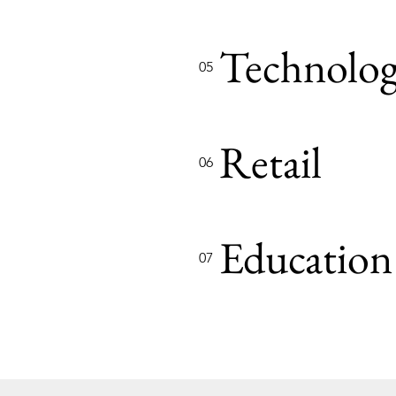
Technolo
05
Retail
06
Education
07