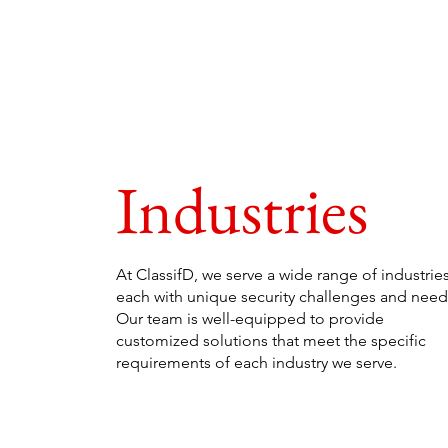
Industries
At ClassifD, we serve a wide range of industries
each with unique security challenges and need
Our team is well-equipped to provide
customized solutions that meet the specific
requirements of each industry we serve.